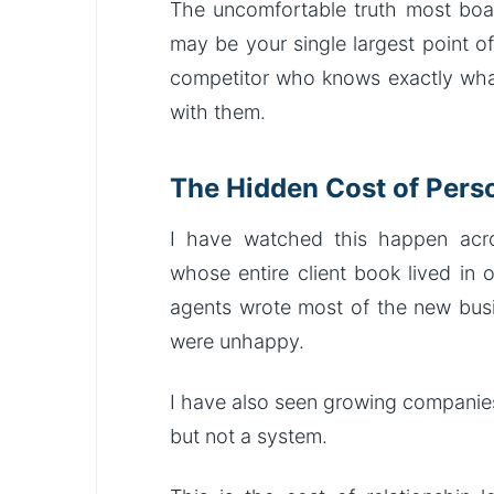
The uncomfortable truth most boar
may be your single largest point o
competitor who knows exactly what
with them.
The Hidden Cost of Perso
I have watched this happen acro
whose entire client book lived in 
agents wrote most of the new busi
were unhappy.
I have also seen growing companies
but not a system.