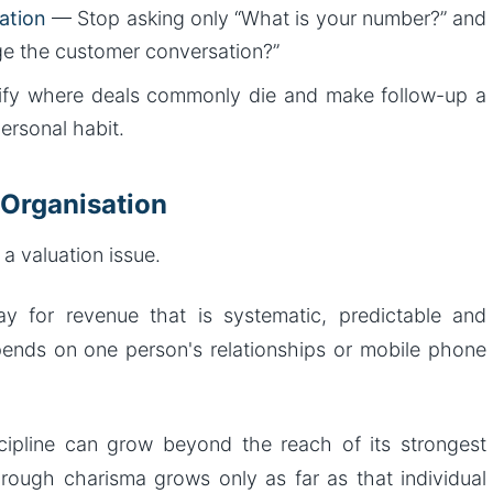
ation
— Stop asking only “What is your number?” and
ge the customer conversation?”
fy where deals commonly die and make follow-up a
personal habit.
 Organisation
s a valuation issue.
ay for revenue that is systematic, predictable and
ends on one person's relationships or mobile phone
cipline can grow beyond the reach of its strongest
hrough charisma grows only as far as that individual