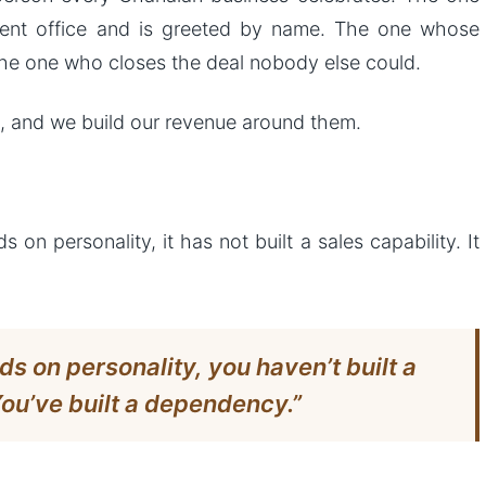
ment office and is greeted by name. The one whose
he one who closes the deal nobody else could.
 and we build our revenue around them.
 personality, it has not built a sales capability. It
 on personality, you haven’t built a
You’ve built a dependency.”