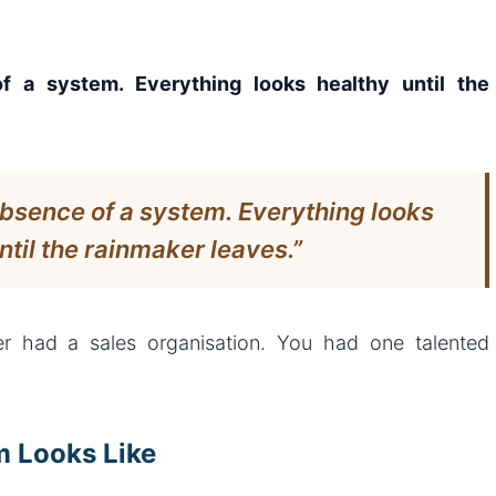
 a system. Everything looks healthy until the
bsence of a system. Everything looks
ntil the rainmaker leaves.”
r had a sales organisation. You had one talented
m Looks Like