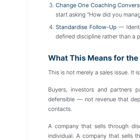
Change One Coaching Convers
start asking “How did you mana
Standardise Follow-Up
— Identi
defined discipline rather than a 
What This Means for the
This is not merely a sales issue. It i
Buyers, investors and partners p
defensible — not revenue that dep
contacts.
A company that sells through dis
individual. A company that sells t