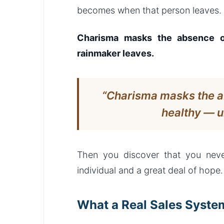
becomes when that person leaves.
Charisma masks the absence of
rainmaker leaves.
“Charisma masks the a
healthy — u
Then you discover that you neve
individual and a great deal of hope.
What a Real Sales Syste