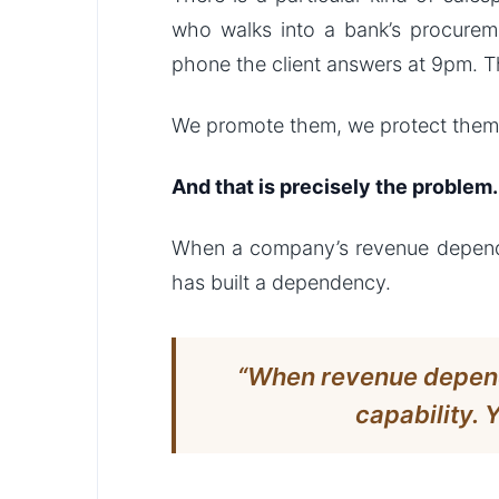
who walks into a bank’s procure
phone the client answers at 9pm. T
We promote them, we protect them,
And that is precisely the problem.
When a company’s revenue depends on
has built a dependency.
“When revenue depends
capability. 