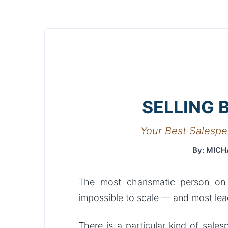
SELLING 
Your Best Salespe
By: MICH
The most charismatic person on
impossible to scale — and most lead
There is a particular kind of sal