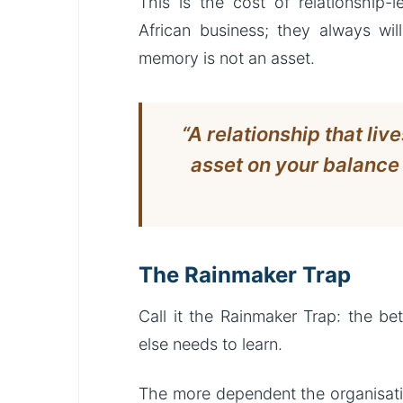
This is the cost of relationship-l
African business; they always will
memory is not an asset.
“A relationship that liv
asset on your balance s
The Rainmaker Trap
Call it the Rainmaker Trap: the b
else needs to learn.
The more dependent the organisati