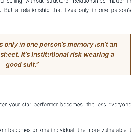
ed selling without structure. Relationships matter in
. But a relationship that lives only in one person’s
es only in one person’s memory isn’t an
heet. It’s institutional risk wearing a
good suit.”
etter your star performer becomes, the less everyone
on becomes on one individual, the more vulnerable it