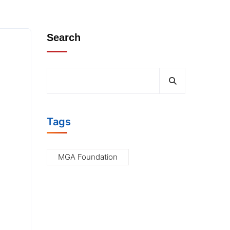
s
Search
Tags
MGA Foundation