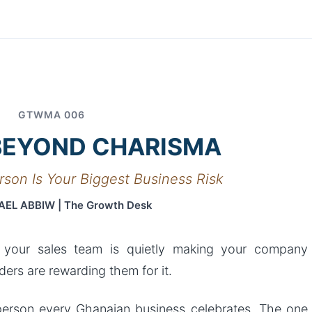
Article
GTWMA 006
BEYOND CHARISMA
rson Is Your Biggest Business Risk
AEL ABBIW | The Growth Desk
 your sales team is quietly making your company
ers are rewarding them for it.
esperson every Ghanaian business celebrates. The one