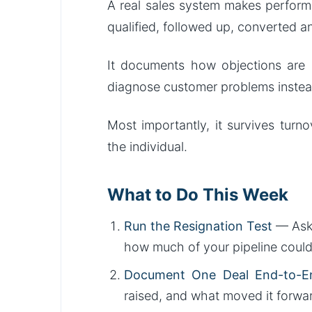
A real sales system makes perform
qualified, followed up, converted a
It documents how objections are h
diagnose customer problems instea
Most importantly, it survives tur
the individual.
What to Do This Week
Run the Resignation Test
— Ask 
how much of your pipeline coul
Document One Deal End-to-E
raised, and what moved it forward