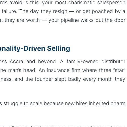
ds avoid is this: your most charismatic salesperson
f failure. The day they resign — or get poached by a
 they are worth — your pipeline walks out the door
nality-Driven Selling
ss Accra and beyond. A family-owned distributor
one man’s head. An insurance firm where three “star”
ness, and the founder slept badly every month they
 struggle to scale because new hires inherited charm