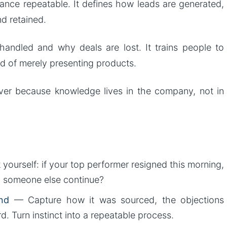
ance repeatable. It defines how leads are generated,
nd retained.
andled and why deals are lost. It trains people to
d of merely presenting products.
nover because knowledge lives in the company, not in
yourself: if your top performer resigned this morning,
d someone else continue?
nd
— Capture how it was sourced, the objections
. Turn instinct into a repeatable process.