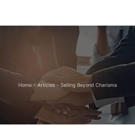
Home
Articles
Selling Beyond Charisma