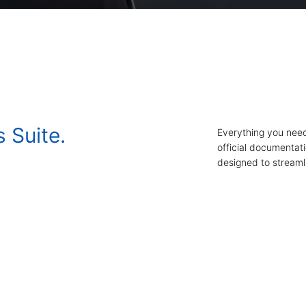
s Suite.
Everything you need
official documentat
designed to streamli