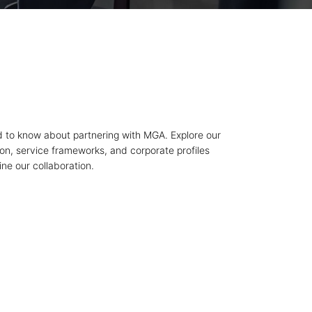
 to know about partnering with MGA. Explore our
ion, service frameworks, and corporate profiles
ne our collaboration.