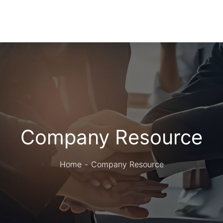
Company Resource
Home
Company Resource