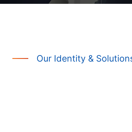
Our Identity & Solution