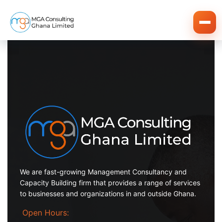
We are fast-growing Management Consultancy and
Capacity Building firm that provides a range of services
to businesses and organizations in and outside Ghana.
Open Hours: