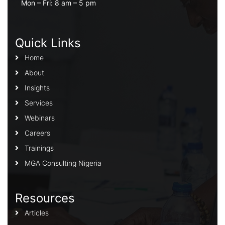
Mon – Fri: 8 am – 5 pm
Quick Links
Home
About
Insights
Services
Webinars
Careers
Trainings
MGA Consulting Nigeria
Resources
Articles