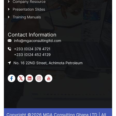
Company Resource
Presentation Slides
Training Manuals
Contact Information
info@mgaconsultingltd.com
+233 (0)24 378 4721
+233 (0)24 452 4129
No. 16 22ND Street, Achimota Petroleum
Copyright ©2026 MGA Consulting Ghana LTD | All